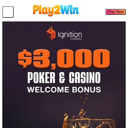
Play Now