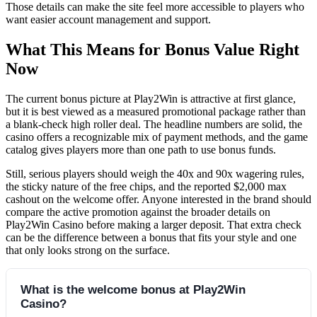
Those details can make the site feel more accessible to players who
want easier account management and support.
What This Means for Bonus Value Right
Now
The current bonus picture at Play2Win is attractive at first glance,
but it is best viewed as a measured promotional package rather than
a blank-check high roller deal. The headline numbers are solid, the
casino offers a recognizable mix of payment methods, and the game
catalog gives players more than one path to use bonus funds.
Still, serious players should weigh the 40x and 90x wagering rules,
the sticky nature of the free chips, and the reported $2,000 max
cashout on the welcome offer. Anyone interested in the brand should
compare the active promotion against the broader details on
Play2Win Casino before making a larger deposit. That extra check
can be the difference between a bonus that fits your style and one
that only looks strong on the surface.
What is the welcome bonus at Play2Win
Casino?