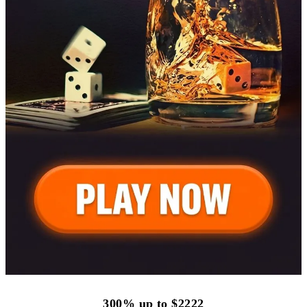
300% up to $2222