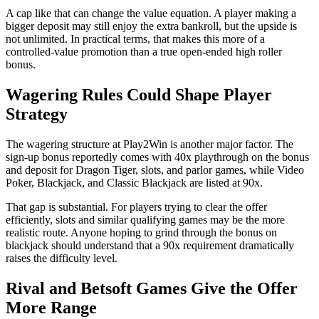
A cap like that can change the value equation. A player making a
bigger deposit may still enjoy the extra bankroll, but the upside is
not unlimited. In practical terms, that makes this more of a
controlled-value promotion than a true open-ended high roller
bonus.
Wagering Rules Could Shape Player
Strategy
The wagering structure at Play2Win is another major factor. The
sign-up bonus reportedly comes with 40x playthrough on the bonus
and deposit for Dragon Tiger, slots, and parlor games, while Video
Poker, Blackjack, and Classic Blackjack are listed at 90x.
That gap is substantial. For players trying to clear the offer
efficiently, slots and similar qualifying games may be the more
realistic route. Anyone hoping to grind through the bonus on
blackjack should understand that a 90x requirement dramatically
raises the difficulty level.
Rival and Betsoft Games Give the Offer
More Range