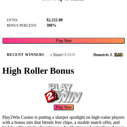
$2,222.00
UP TO:
300%
BONUS PERCENT:
Play Now
ZAR 9,879
Fury Dragon – Hold & Win Slots
Demetris J.
·
RECENT WINNERS
8/4/2026
High Roller Bonus
Play Now
Play2Win Casino is putting a sharper spotlight on high-value players
with a bonus mix that blends free chips, a sizable match offer, and