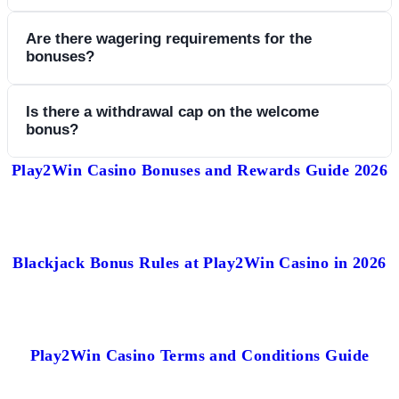
The casino offers a 300 percent match up to 2222 dollars and
Are there wagering requirements for the
bonuses?
an exclusive sign-up bonus of 100 percent up to 1000 dollars
using code WIZARDBONUS.
Yes, the sign-up bonus has a 40x wagering requirement for
Is there a withdrawal cap on the welcome
bonus?
slots and parlor games, and 90x for video poker and
blackjack.
Play2Win Casino Bonuses and Rewards Guide 2026
Yes, the welcome bonus carries a withdrawal cap of up to
2000 dollars.
Blackjack Bonus Rules at Play2Win Casino in 2026
Play2Win Casino Terms and Conditions Guide