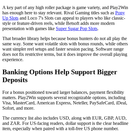
A key part of any high roller package is game variety, and Play2Win
has enough here to stay relevant. Rival Gaming titles such as
Pony
Up Slots
and Loco 7's Slots can appeal to players who like classic-
style or feature-driven reels, while Betsoft adds more modern
presentation with games like
Super Sugar Pop Slots
.
That broader library helps because bonus hunters do not all play the
same way. Some want volatile slots with bonus rounds, while others
want simpler reel setups and faster session pacing. Software range
does not fix restrictive terms, but it does improve the overall playing
experience.
Banking Options Help Support Bigger
Deposits
For a bonus positioned toward larger balances, payment flexibility
matters. Play2Win supports several recognizable options, including
Visa, MasterCard, American Express, Neteller, PaySafeCard, iDeal,
Sofort, and more.
The currency list also includes USD, along with EUR, GBP, AUD,
and ZAR. For US-facing readers, dollar support is the clear headline
item, especially when paired with a toll-free US phone number.