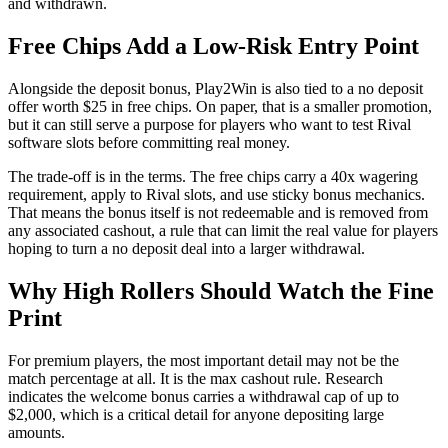
and withdrawn.
Free Chips Add a Low-Risk Entry Point
Alongside the deposit bonus, Play2Win is also tied to a no deposit
offer worth $25 in free chips. On paper, that is a smaller promotion,
but it can still serve a purpose for players who want to test Rival
software slots before committing real money.
The trade-off is in the terms. The free chips carry a 40x wagering
requirement, apply to Rival slots, and use sticky bonus mechanics.
That means the bonus itself is not redeemable and is removed from
any associated cashout, a rule that can limit the real value for players
hoping to turn a no deposit deal into a larger withdrawal.
Why High Rollers Should Watch the Fine
Print
For premium players, the most important detail may not be the
match percentage at all. It is the max cashout rule. Research
indicates the welcome bonus carries a withdrawal cap of up to
$2,000, which is a critical detail for anyone depositing large
amounts.