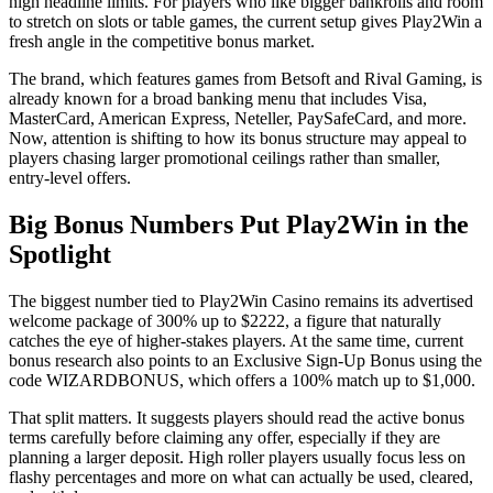
high headline limits. For players who like bigger bankrolls and room
to stretch on slots or table games, the current setup gives Play2Win a
fresh angle in the competitive bonus market.
The brand, which features games from Betsoft and Rival Gaming, is
already known for a broad banking menu that includes Visa,
MasterCard, American Express, Neteller, PaySafeCard, and more.
Now, attention is shifting to how its bonus structure may appeal to
players chasing larger promotional ceilings rather than smaller,
entry-level offers.
Big Bonus Numbers Put Play2Win in the
Spotlight
The biggest number tied to Play2Win Casino remains its advertised
welcome package of 300% up to $2222, a figure that naturally
catches the eye of higher-stakes players. At the same time, current
bonus research also points to an Exclusive Sign-Up Bonus using the
code WIZARDBONUS, which offers a 100% match up to $1,000.
That split matters. It suggests players should read the active bonus
terms carefully before claiming any offer, especially if they are
planning a larger deposit. High roller players usually focus less on
flashy percentages and more on what can actually be used, cleared,