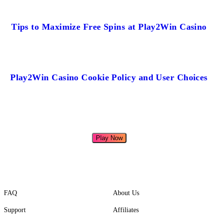
Tips to Maximize Free Spins at Play2Win Casino
Play2Win Casino Cookie Policy and User Choices
Play Now
FAQ
About Us
Support
Affiliates