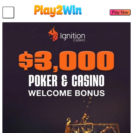
Play Now