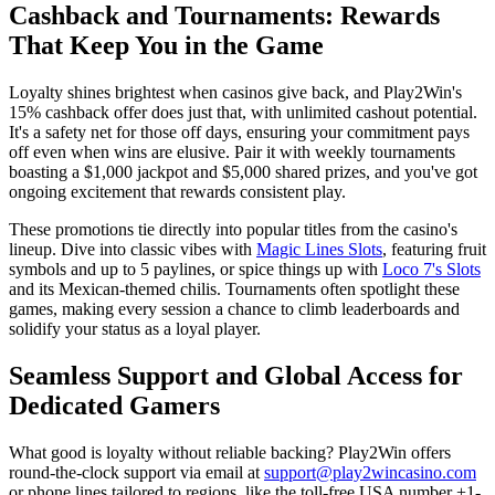
Cashback and Tournaments: Rewards
That Keep You in the Game
Loyalty shines brightest when casinos give back, and Play2Win's
15% cashback offer does just that, with unlimited cashout potential.
It's a safety net for those off days, ensuring your commitment pays
off even when wins are elusive. Pair it with weekly tournaments
boasting a $1,000 jackpot and $5,000 shared prizes, and you've got
ongoing excitement that rewards consistent play.
These promotions tie directly into popular titles from the casino's
lineup. Dive into classic vibes with
Magic Lines Slots
, featuring fruit
symbols and up to 5 paylines, or spice things up with
Loco 7's Slots
and its Mexican-themed chilis. Tournaments often spotlight these
games, making every session a chance to climb leaderboards and
solidify your status as a loyal player.
Seamless Support and Global Access for
Dedicated Gamers
What good is loyalty without reliable backing? Play2Win offers
round-the-clock support via email at
support@play2wincasino.com
or phone lines tailored to regions, like the toll-free USA number +1-