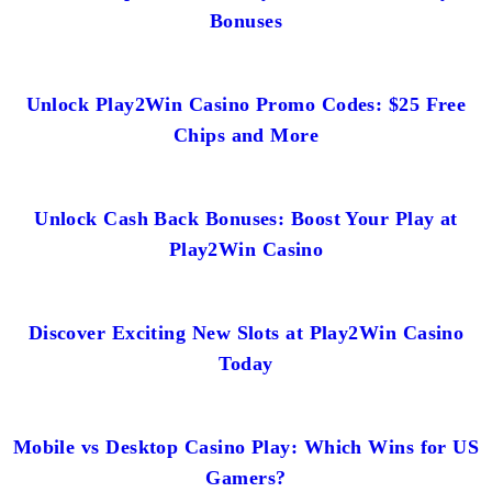
Bonuses
Unlock Play2Win Casino Promo Codes: $25 Free
Chips and More
Unlock Cash Back Bonuses: Boost Your Play at
Play2Win Casino
Discover Exciting New Slots at Play2Win Casino
Today
Mobile vs Desktop Casino Play: Which Wins for US
Gamers?