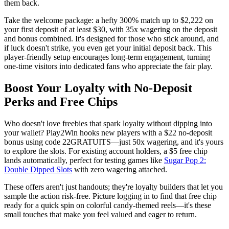
them back.
Take the welcome package: a hefty 300% match up to $2,222 on
your first deposit of at least $30, with 35x wagering on the deposit
and bonus combined. It's designed for those who stick around, and
if luck doesn't strike, you even get your initial deposit back. This
player-friendly setup encourages long-term engagement, turning
one-time visitors into dedicated fans who appreciate the fair play.
Boost Your Loyalty with No-Deposit
Perks and Free Chips
Who doesn't love freebies that spark loyalty without dipping into
your wallet? Play2Win hooks new players with a $22 no-deposit
bonus using code 22GRATUITS—just 50x wagering, and it's yours
to explore the slots. For existing account holders, a $5 free chip
lands automatically, perfect for testing games like
Sugar Pop 2:
Double Dipped Slots
with zero wagering attached.
These offers aren't just handouts; they're loyalty builders that let you
sample the action risk-free. Picture logging in to find that free chip
ready for a quick spin on colorful candy-themed reels—it's these
small touches that make you feel valued and eager to return.