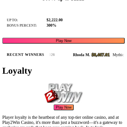
$2,222.00
UP TO:
300%
BONUS PERCENT:
Play Now
$8,467.01
The Gem Master Slots
Rhoda M.
·
·
Mythic Wolf
RECENT WINNERS
8/5/2026
Loyalty
Play Now
Player loyalty is the heartbeat of any top-tier online casino, and at
Play2Win Casino, it's more than just a buzzword—it's a gateway to