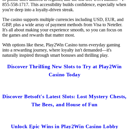
855-558-1717. This accessibility builds confidence, especially when
you're deep into a loyalty-driven streak.
The casino supports multiple currencies including USD, EUR, and
GBP, plus a wide array of payment methods from Visa to Neteller.
It's all about making your experience smooth, so you can focus on
the games and rewards that matter most.
With options like these, Play2Win Casino turns everyday gaming
into a rewarding journey, where loyalty isn't demanded—it's
naturally inspired through smart bonuses and thrilling play.
Discover Thrilling New Slots to Try at Play2Win
Casino Today
Discover Betsoft's Latest Slots: Lost Mystery Chests,
The Bees, and House of Fun
Unlock Epic Wins in Play2Win Casino Lobby