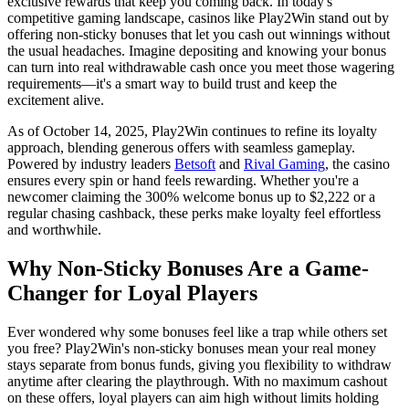
exclusive rewards that keep you coming back. In today's
competitive gaming landscape, casinos like Play2Win stand out by
offering non-sticky bonuses that let you cash out winnings without
the usual headaches. Imagine depositing and knowing your bonus
can turn into real withdrawable cash once you meet those wagering
requirements—it's a smart way to build trust and keep the
excitement alive.
As of October 14, 2025, Play2Win continues to refine its loyalty
approach, blending generous offers with seamless gameplay.
Powered by industry leaders
Betsoft
and
Rival Gaming
, the casino
ensures every spin or hand feels rewarding. Whether you're a
newcomer claiming the 300% welcome bonus up to $2,222 or a
regular chasing cashback, these perks make loyalty feel effortless
and worthwhile.
Why Non-Sticky Bonuses Are a Game-
Changer for Loyal Players
Ever wondered why some bonuses feel like a trap while others set
you free? Play2Win's non-sticky bonuses mean your real money
stays separate from bonus funds, giving you flexibility to withdraw
anytime after clearing the playthrough. With no maximum cashout
on these offers, loyal players can aim high without limits holding