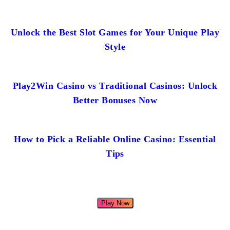
Unlock the Best Slot Games for Your Unique Play
Style
Play2Win Casino vs Traditional Casinos: Unlock
Better Bonuses Now
How to Pick a Reliable Online Casino: Essential
Tips
Play Now