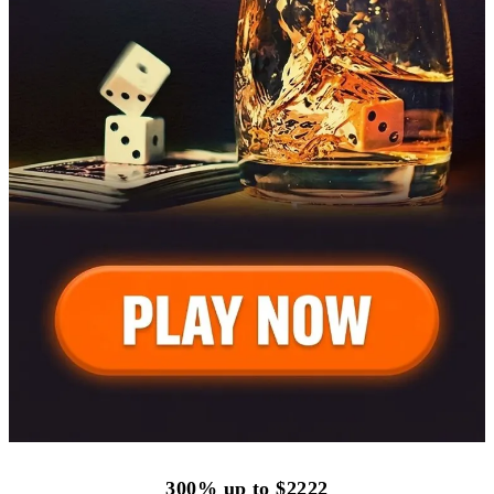
300% up to $2222