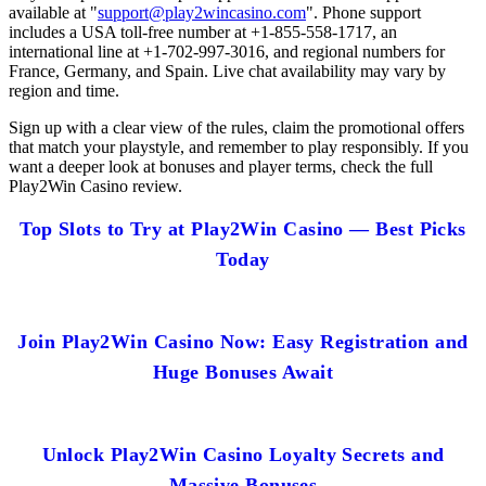
available at "
support@play2wincasino.com
". Phone support
includes a USA toll-free number at +1-855-558-1717, an
international line at +1-702-997-3016, and regional numbers for
France, Germany, and Spain. Live chat availability may vary by
region and time.
Sign up with a clear view of the rules, claim the promotional offers
that match your playstyle, and remember to play responsibly. If you
want a deeper look at bonuses and player terms, check the full
Play2Win Casino review.
Top Slots to Try at Play2Win Casino — Best Picks
Today
Join Play2Win Casino Now: Easy Registration and
Huge Bonuses Await
Unlock Play2Win Casino Loyalty Secrets and
Massive Bonuses