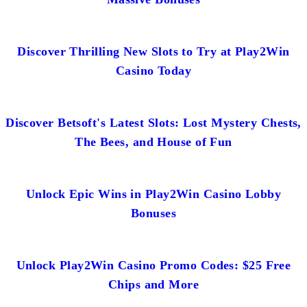
Discover Thrilling New Slots to Try at Play2Win
Casino Today
Discover Betsoft's Latest Slots: Lost Mystery Chests,
The Bees, and House of Fun
Unlock Epic Wins in Play2Win Casino Lobby
Bonuses
Unlock Play2Win Casino Promo Codes: $25 Free
Chips and More